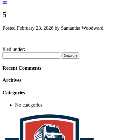
☰
5
Posted
February 23, 2026
by
Samantha Woodward
filed under:
Search
Search
for:
Recent Comments
Archives
Categories
No categories