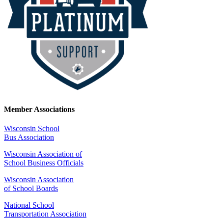
Member Associations
Wisconsin School
Bus Association
Wisconsin Association of
School Business Officials
Wisconsin Association
of School Boards
National School
Transportation Association