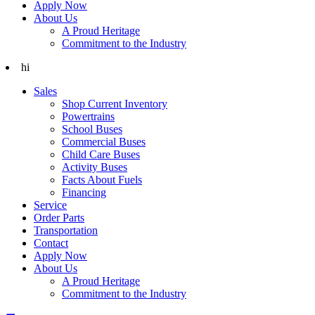
Apply Now
About Us
A Proud Heritage
Commitment to the Industry
hi
Sales
Shop Current Inventory
Powertrains
School Buses
Commercial Buses
Child Care Buses
Activity Buses
Facts About Fuels
Financing
Service
Order Parts
Transportation
Contact
Apply Now
About Us
A Proud Heritage
Commitment to the Industry