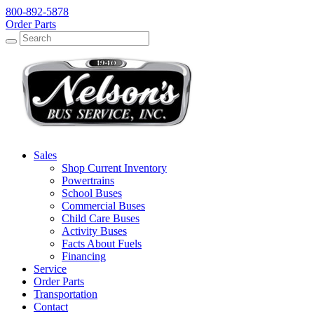
800-892-5878
Order Parts
Search
Search
Sales
Shop Current Inventory
Powertrains
School Buses
Commercial Buses
Child Care Buses
Activity Buses
Facts About Fuels
Financing
Service
Order Parts
Transportation
Contact