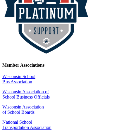
Member Associations
Wisconsin School
Bus Association
Wisconsin Association of
School Business Officials
Wisconsin Association
of School Boards
National School
Transportation Association