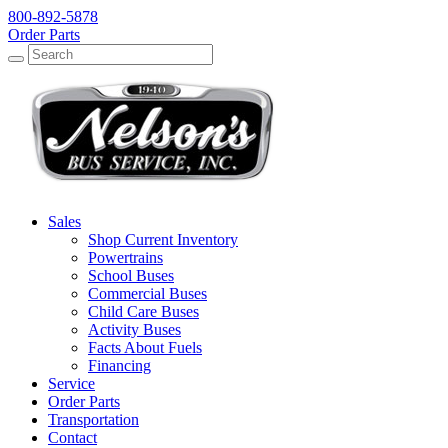
800-892-5878
Order Parts
Search
Search
Sales
Shop Current Inventory
Powertrains
School Buses
Commercial Buses
Child Care Buses
Activity Buses
Facts About Fuels
Financing
Service
Order Parts
Transportation
Contact