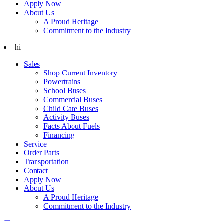
Apply Now
About Us
A Proud Heritage
Commitment to the Industry
hi
Sales
Shop Current Inventory
Powertrains
School Buses
Commercial Buses
Child Care Buses
Activity Buses
Facts About Fuels
Financing
Service
Order Parts
Transportation
Contact
Apply Now
About Us
A Proud Heritage
Commitment to the Industry