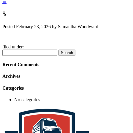
☰
5
Posted
February 23, 2026
by
Samantha Woodward
filed under:
Search
Search
for:
Recent Comments
Archives
Categories
No categories