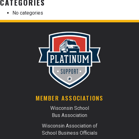
CATEGORIES
No categories
MEMBER ASSOCIATIONS
Wisconsin School
Bus Association
Wisconsin Association of
School Business Officials