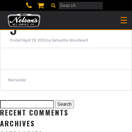
Search
Search
☰
5
Posted
April 29, 2026
by
Samantha Woodward
filed under:
Search
Search
for:
RECENT COMMENTS
ARCHIVES